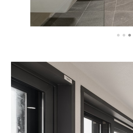
1
2
3