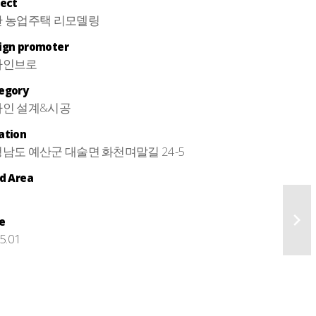
ject
 농업주택 리모델링
ign promoter
자인브로
egory
인 설계&시공
ation
남도 예산군 대술면 화천며말길 24-5
ld Area
e
5.01