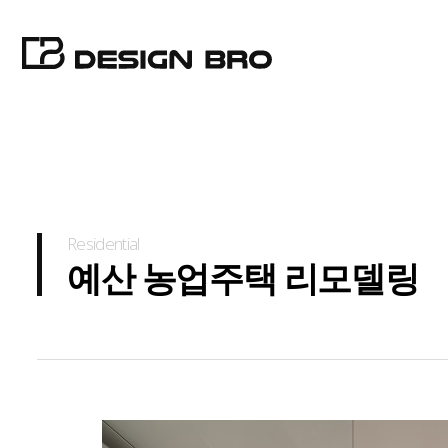
Residential
예산 농업주택 리모델링