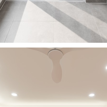
s
Contact
xed-use
Location
l
Inquiry