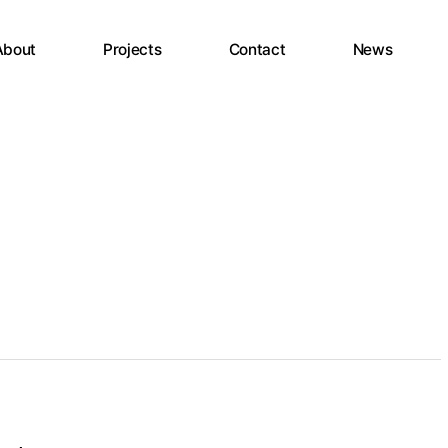
About
Projects
Contact
News