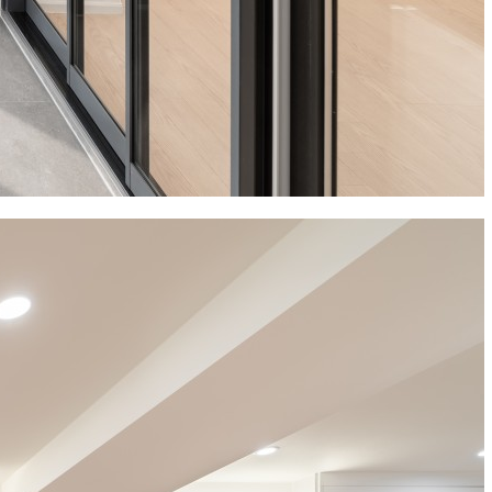
News
Bro News