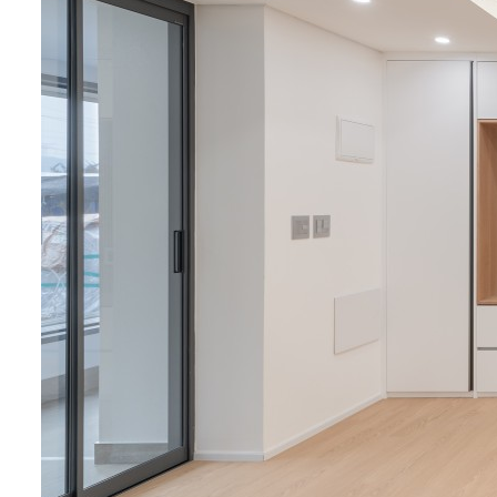
Process
Academic&
Service
Healthcar
Cultural&R
Modular P