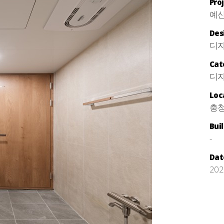
Pro
예산
Des
디
Cat
디자
Loc
충청
Bui
-
Dat
202