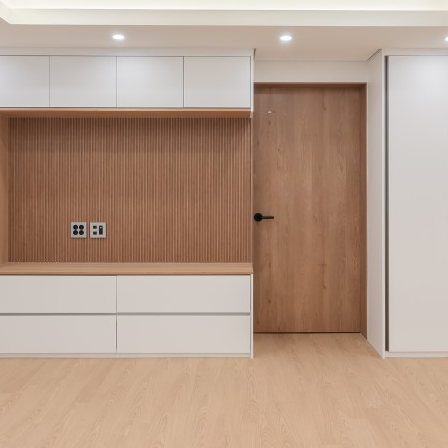
Institutional
e
eligious
roducts