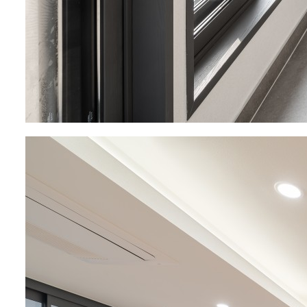
About
Project
Company BRO
Retail Mi
BRO Story
Residentia
Organizational
Corporate